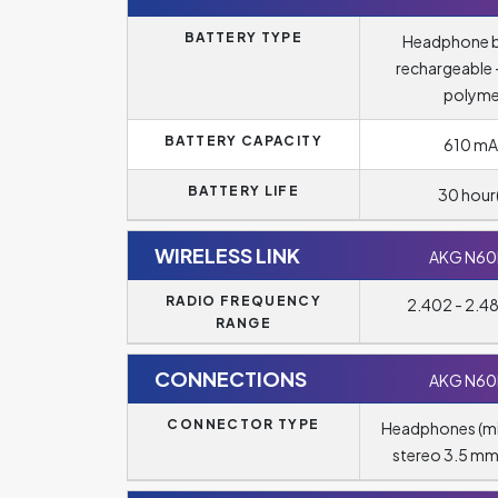
BATTERY TYPE
Headphone b
rechargeable -
polyme
BATTERY CAPACITY
610 mA
BATTERY LIFE
30 hour(
WIRELESS LINK
AKG N6
RADIO FREQUENCY
2.402 - 2.
RANGE
CONNECTIONS
AKG N6
CONNECTOR TYPE
Headphones (m
stereo 3.5 mm