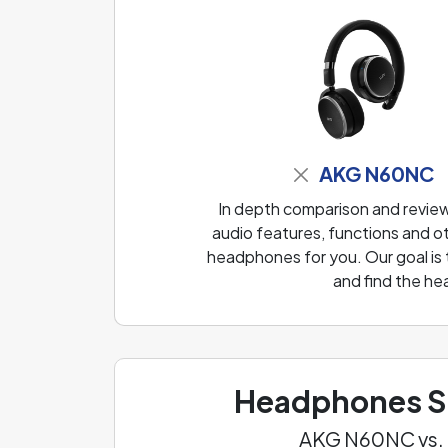
AKG N60NC
In depth comparison and revi
audio features, functions and ot
headphones for you. Our goal is
and find the he
Headphones Sp
AKG N60NC vs.