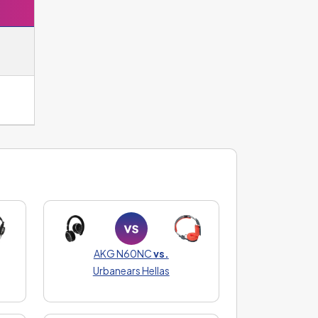
AKG N60NC
vs.
Urbanears Hellas