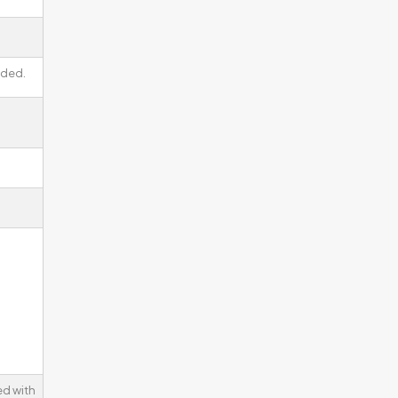
lded.
d with