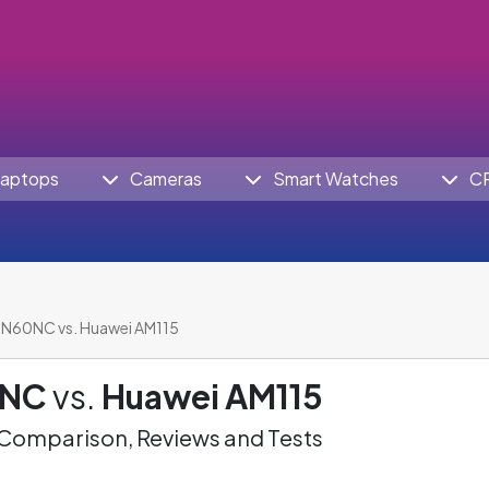
aptops
Cameras
Smart Watches
C
N60NC vs. Huawei AM115
0NC
vs.
Huawei AM115
omparison, Reviews and Tests