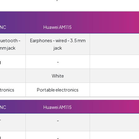
0NC
Huawei AM115
luetooth -
Earphones - wired - 3.5 mm
 mm jack
jack
g
-
White
tronics
Portable electronics
0NC
Huawei AM115
r
-
d
-