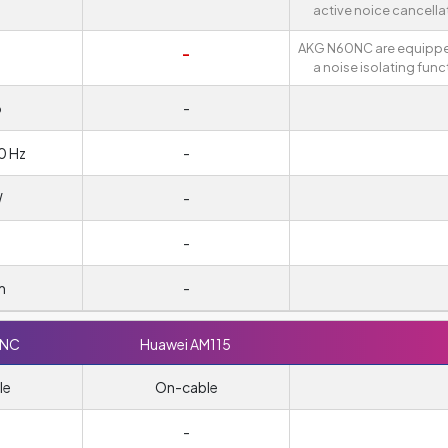
active noice cancella
AKG N60NC are equippe
-
a noise isolating func
o
-
0 Hz
-
W
-
-
m
-
0NC
Huawei AM115
le
On-cable
-