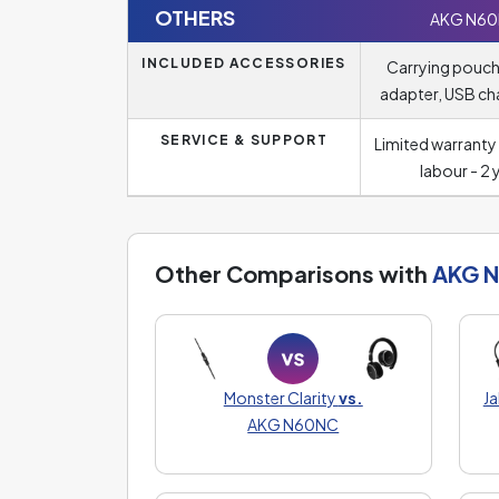
OTHERS
AKG N6
INCLUDED ACCESSORIES
Carrying pouch,
adapter, USB ch
SERVICE & SUPPORT
Limited warranty 
labour - 2 
Other Comparisons with
AKG 
Monster Clarity
vs.
J
AKG N60NC