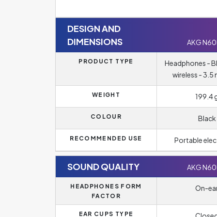
DESIGN AND
DIMENSIONS
AKG N6
PRODUCT TYPE
Headphones - B
wireless - 3.5
WEIGHT
199.4 
COLOUR
Black
RECOMMENDED USE
Portable elec
SOUND QUALITY
AKG N6
HEADPHONES FORM
On-ea
FACTOR
EAR CUPS TYPE
Close