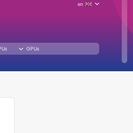
en
PUs
GPUs