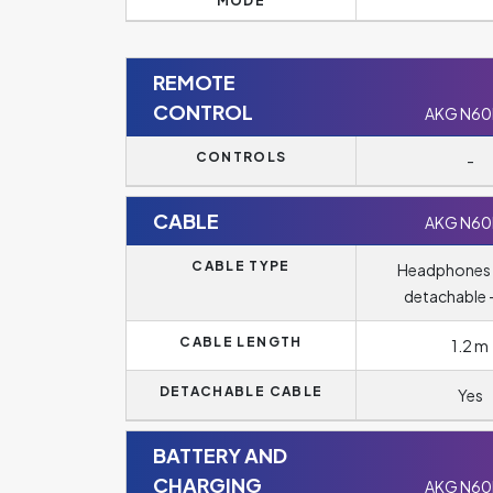
MODE
REMOTE
CONTROL
AKG N6
CONTROLS
-
CABLE
AKG N6
CABLE TYPE
Headphones 
detachable -
CABLE LENGTH
1.2 m
DETACHABLE CABLE
Yes
BATTERY AND
CHARGING
AKG N6