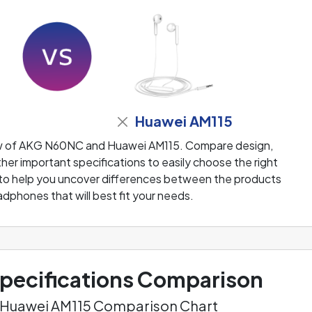
Huawei AM115
ew of AKG N60NC and Huawei AM115. Compare design,
her important specifications to easily choose the right
 to help you uncover differences between the products
adphones that will best fit your needs.
ecifications Comparison
 Huawei AM115 Comparison Chart