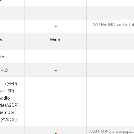
-
AKG N60NC can be fo
-
s
Wired
th
-
 4.0
-
ile (HFP),
-
e (HSP),
Audio
ile (A2DP),
 Remote
e (AVRCP)
AKG N60NC are equippe
-