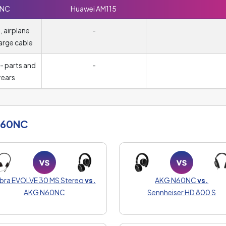
0NC
Huawei AM115
 airplane
-
arge cable
- parts and
-
years
N60NC
abra EVOLVE 30 MS Stereo
vs.
AKG N60NC
vs.
AKG N60NC
Sennheiser HD 800 S