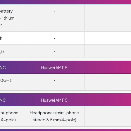
attery
-
 lithium
r
h
-
s)
-
0NC
Huawei AM115
480GHz
-
0NC
Huawei AM115
ini-phone
Headphones (mini-phone
 4-pole)
stereo 3.5 mm 4-pole)