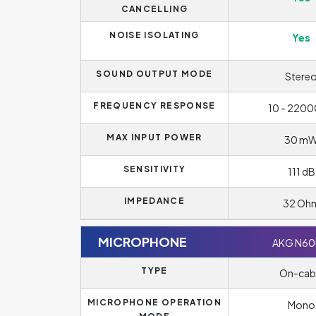
CANCELLING
NOISE ISOLATING
Yes
SOUND OUTPUT MODE
Stere
FREQUENCY RESPONSE
10 - 2200
MAX INPUT POWER
30 m
SENSITIVITY
111 dB
IMPEDANCE
32 Oh
MICROPHONE
AKG N6
TYPE
On-cab
MICROPHONE OPERATION
Mono