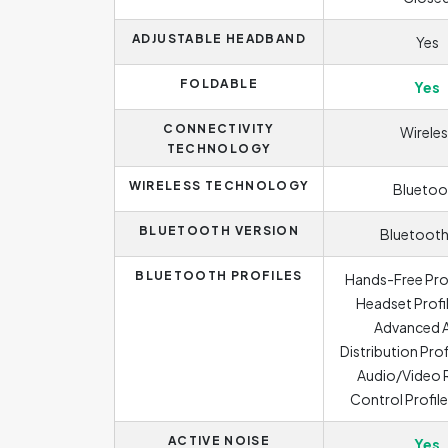
ADJUSTABLE HEADBAND
Yes
FOLDABLE
Yes
CONNECTIVITY
Wireles
TECHNOLOGY
WIRELESS TECHNOLOGY
Bluetoo
BLUETOOTH VERSION
Bluetooth
BLUETOOTH PROFILES
Hands-Free Prof
Headset Profil
Advanced 
Distribution Prof
Audio/Video
Control Profil
ACTIVE NOISE
Yes