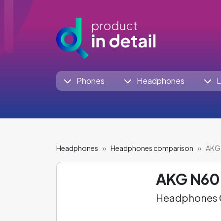
Phones
Headphones
L
Headphones
Headphones comparison
AKG 
AKG N6
Headphones C