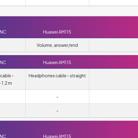
0NC
Huawei AM115
Volume, answer/end
0NC
Huawei AM115
cable -
Headphones cable - straight
 1.2 m
-
-
0NC
Huawei AM115